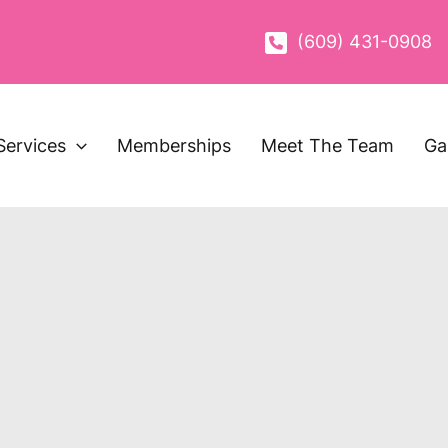
(609) 431-0908
Services
Memberships
Meet The Team
Ga