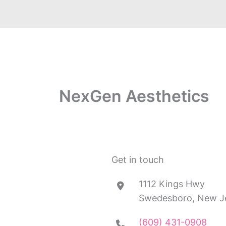
NexGen Aesthetics
Get in touch
1112 Kings Hwy
Swedesboro, New J
(609) 431-0908