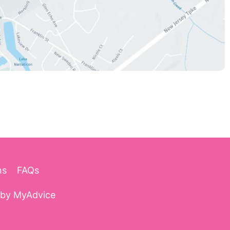
ns
FAQs
 by
MyAdvice