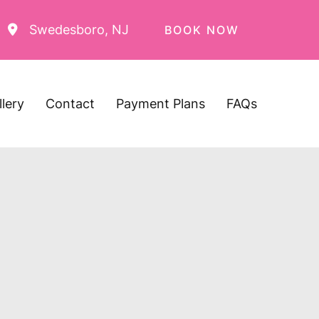
Swedesboro
,
NJ
BOOK NOW
llery
Contact
Payment Plans
FAQs