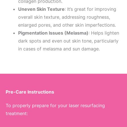
collagen production.
Uneven Skin Texture
: It’s great for improving
overall skin texture, addressing roughness,
enlarged pores, and other skin imperfections.
Pigmentation Issues (Melasma)
: Helps lighten
dark spots and even out skin tone, particularly
in cases of melasma and sun damage.
Pre-Care Instructions
To properly prepare for your laser resurfacing
treatment: