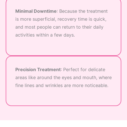
Minimal Downtime
: Because the treatment
is more superficial, recovery time is quick,
and most people can return to their daily
activities within a few days.
Precision Treatment
: Perfect for delicate
areas like around the eyes and mouth, where
fine lines and wrinkles are more noticeable.