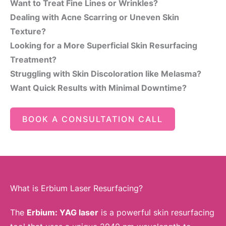
Want to Treat Fine Lines or Wrinkles?
Dealing with Acne Scarring or Uneven Skin
Texture?
Looking for a More Superficial Skin Resurfacing
Treatment?
Struggling with Skin Discoloration like Melasma?
Want Quick Results with Minimal Downtime?
BOOK A CONSULTATION CALL
What is Erbium Laser Resurfacing?
The
Erbium: YAG laser
is a powerful skin resurfacing