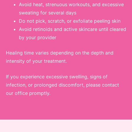
Avoid heat, strenuous workouts, and excessive
sweating for several days
Do not pick, scratch, or exfoliate peeling skin
Avoid retinoids and active skincare until cleared
by your provider
Healing time varies depending on the depth and
intensity of your treatment.
If you experience excessive swelling, signs of
infection, or prolonged discomfort, please contact
our office promptly.