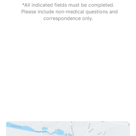
*All indicated fields must be completed.
Please include non-medical questions and
correspondence only.
Office Information
1112 Kings Hwy
Swedesboro
,
NJ
08085
(609) 431-0908
Office Hours
Mon - Fri: 9:00am - 8:00pm
Sat: 9:00am - 12:00pm
Sun: Closed