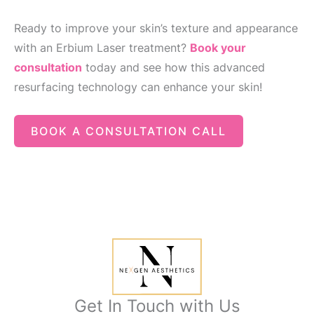
Ready to improve your skin’s texture and appearance
with an Erbium Laser treatment?
Book your
consultation
today and see how this advanced
resurfacing technology can enhance your skin!
BOOK A CONSULTATION CALL
Get In Touch with Us