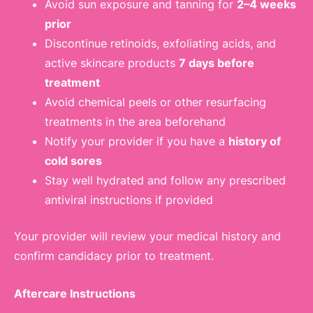
Avoid sun exposure and tanning for
2–4 weeks
prior
Discontinue retinoids, exfoliating acids, and
active skincare products
7 days before
treatment
Avoid chemical peels or other resurfacing
treatments in the area beforehand
Notify your provider if you have a
history of
cold sores
Stay well hydrated and follow any prescribed
antiviral instructions if provided
Your provider will review your medical history and
confirm candidacy prior to treatment.
Aftercare Instructions