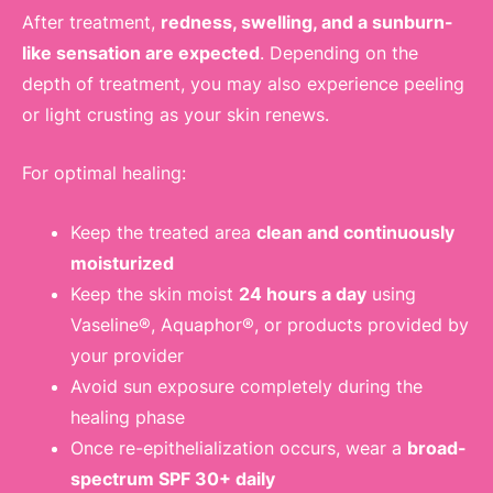
After treatment,
redness, swelling, and a sunburn-
like sensation are expected
. Depending on the
depth of treatment, you may also experience peeling
or light crusting as your skin renews.
For optimal healing:
Keep the treated area
clean and continuously
moisturized
Keep the skin moist
24 hours a day
using
Vaseline®, Aquaphor®, or products provided by
your provider
Avoid sun exposure completely during the
healing phase
Once re-epithelialization occurs, wear a
broad-
spectrum SPF 30+ daily