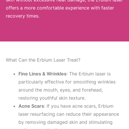
offers a more comfortable experience with faster
recovery times.
What Can the Erbium Laser Treat?
Fine Lines & Wrinkles
: The Erbium laser is
particularly effective for smoothing wrinkles
around the mouth, eyes, and forehead,
restoring youthful skin texture.
Acne Scars
: If you have acne scars, Erbium
laser resurfacing can reduce their appearance
by removing damaged skin and stimulating