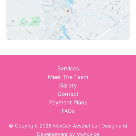
Services
Meet The Team
Gallery
Contact
Payment Plans
FAQs
© Copyright 2026 NexGen Aesthetics | Design and
Development by
MyAdvice