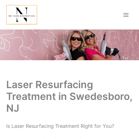
Skip
to
content
Laser Resurfacing
Treatment in Swedesboro,
NJ
Is Laser Resurfacing Treatment Right for You?