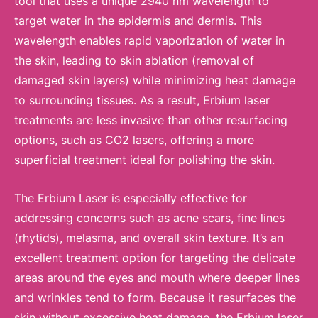
tool that uses a unique 2940 nm wavelength to
target water in the epidermis and dermis. This
wavelength enables rapid vaporization of water in
the skin, leading to skin ablation (removal of
damaged skin layers) while minimizing heat damage
to surrounding tissues. As a result, Erbium laser
treatments are less invasive than other resurfacing
options, such as CO2 lasers, offering a more
superficial treatment ideal for polishing the skin.
The Erbium Laser is especially effective for
addressing concerns such as acne scars, fine lines
(rhytids), melasma, and overall skin texture. It’s an
excellent treatment option for targeting the delicate
areas around the eyes and mouth where deeper lines
and wrinkles tend to form. Because it resurfaces the
skin without excessive heat damage, the Erbium laser