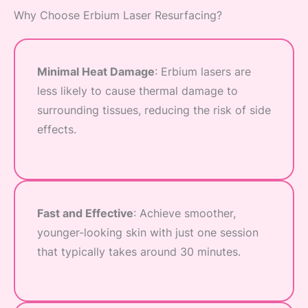
Why Choose Erbium Laser Resurfacing?
Minimal Heat Damage
: Erbium lasers are
less likely to cause thermal damage to
surrounding tissues, reducing the risk of side
effects.
Fast and Effective
: Achieve smoother,
younger-looking skin with just one session
that typically takes around 30 minutes.