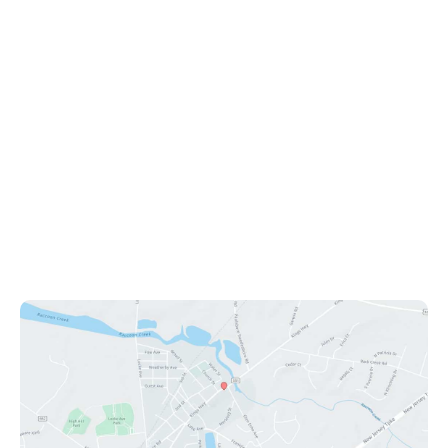
Office Information
1112 Kings Hwy
Swedesboro
,
NJ
08085
(609) 431-0908
Office Hours
Mon - Fri: 9:00am - 8:00pm
Sat: 9:00am - 12:00pm
Sun: Closed