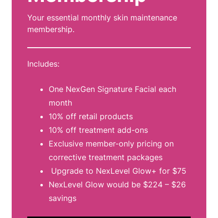
Your essential monthly skin maintenance
membership.
Includes:
One NexGen Signature Facial each
month
10% off retail products
10% off treatment add-ons
Exclusive member-only pricing on
corrective treatment packages
Upgrade to NexLevel Glow+ for $75
NexLevel Glow would be $224 – $26
savings