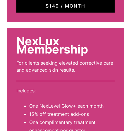
$149 / MONTH
NexLux
Membership
For clients seeking elevated corrective care
and advanced skin results.
Includes:
One NexLevel Glow+ each month
15% off treatment add-ons
One complimentary treatment
enhancement per quarter