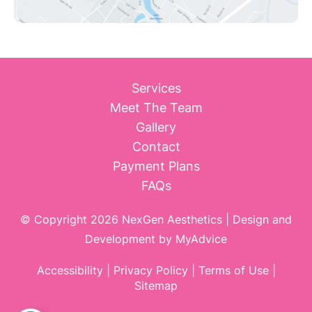
Services
Meet The Team
Gallery
Contact
Payment Plans
FAQs
© Copyright 2026 NexGen Aesthetics | Design and
Development by
MyAdvice
Accessibility
|
Privacy Policy
|
Terms of Use
|
Sitemap