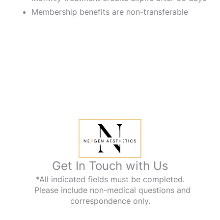
Membership benefits are non-transferable
Get In Touch with Us
*All indicated fields must be completed.
Please include non-medical questions and
correspondence only.