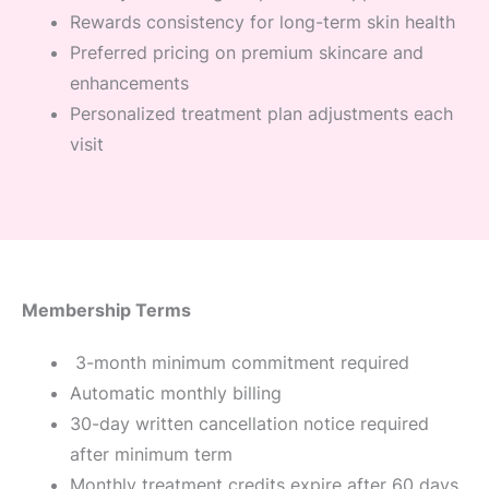
Rewards consistency for long-term skin health
Preferred pricing on premium skincare and
enhancements
Personalized treatment plan adjustments each
visit
Membership Terms
3-month minimum commitment required
Automatic monthly billing
30-day written cancellation notice required
after minimum term
Monthly treatment credits expire after 60 days