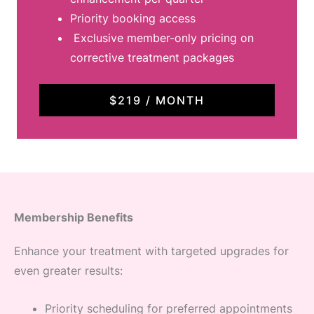
Priority booking access
Exclusive member-only pricing on
corrective treatment packages
$219 / MONTH
Membership Benefits
Enhance your treatment with targeted upgrades for
even greater results:
Priority scheduling for preferred appointments