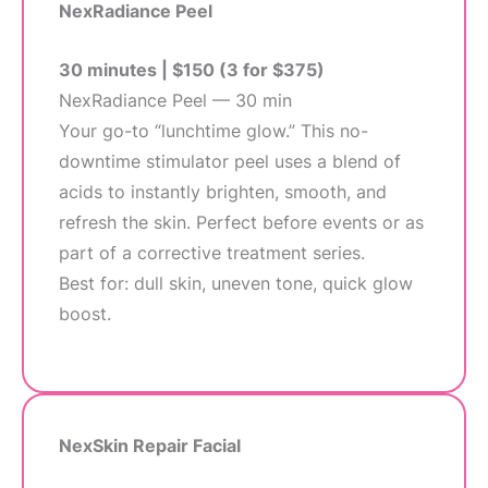
NexRadiance Peel
30 minutes | $150 (3 for $375)
NexRadiance Peel — 30 min
Your go-to “lunchtime glow.” This no-
downtime stimulator peel uses a blend of
acids to instantly brighten, smooth, and
refresh the skin. Perfect before events or as
part of a corrective treatment series.
Best for: dull skin, uneven tone, quick glow
boost.
NexSkin Repair Facial