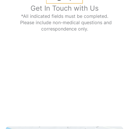
Get In Touch with Us
*All indicated fields must be completed.
Please include non-medical questions and
correspondence only.
Office Information
1112 Kings Hwy
Swedesboro
,
NJ
08085
(609) 431-0908
Office Hours
Mon - Fri: 9:00am - 8:00pm
Sat: 9:00am - 12:00pm
Sun: Closed