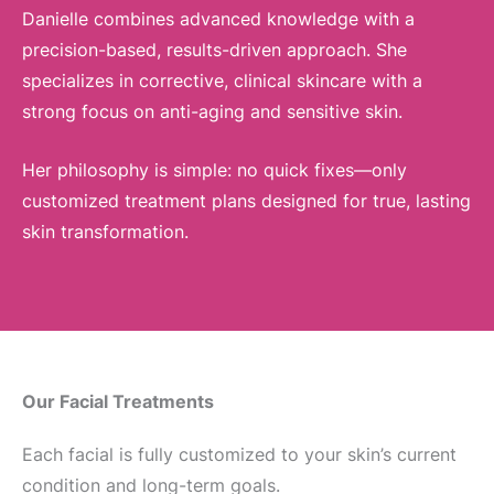
Danielle combines advanced knowledge with a
precision-based, results-driven approach. She
specializes in corrective, clinical skincare with a
strong focus on anti-aging and sensitive skin.
Her philosophy is simple: no quick fixes—only
customized treatment plans designed for true, lasting
skin transformation.
Our Facial Treatments
Each facial is fully customized to your skin’s current
condition and long-term goals.