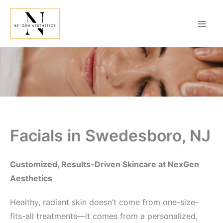
Skip
to
content
Facials in Swedesboro, NJ
Customized, Results-Driven Skincare at NexGen
Aesthetics
Healthy, radiant skin doesn’t come from one-size-
fits-all treatments—it comes from a personalized,