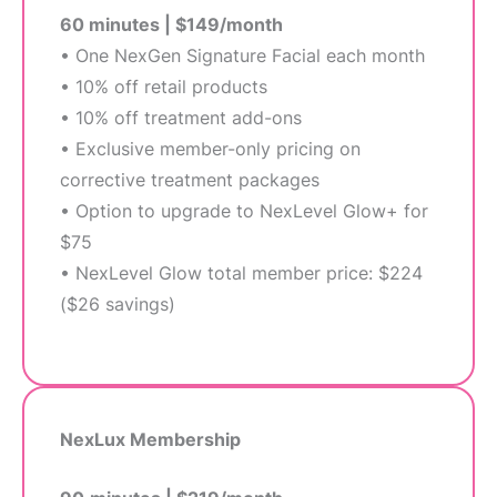
60 minutes | $149/month
• One NexGen Signature Facial each month
• 10% off retail products
• 10% off treatment add-ons
• Exclusive member-only pricing on
corrective treatment packages
• Option to upgrade to NexLevel Glow+ for
$75
• NexLevel Glow total member price: $224
($26 savings)
NexLux Membership