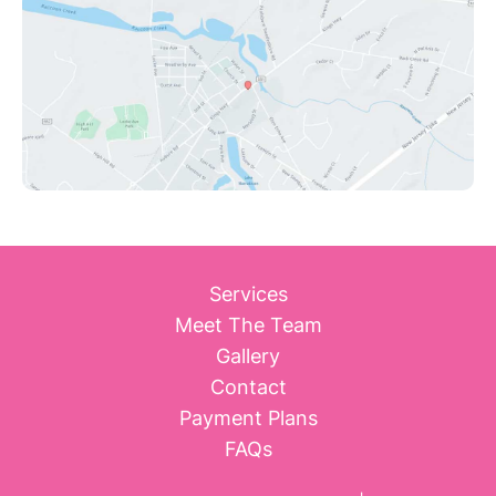
Services
Meet The Team
Gallery
Contact
Payment Plans
FAQs