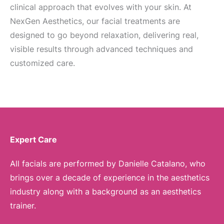
clinical approach that evolves with your skin. At
NexGen Aesthetics, our facial treatments are
designed to go beyond relaxation, delivering real,
visible results through advanced techniques and
customized care.
Expert Care
All facials are performed by Danielle Catalano, who
brings over a decade of experience in the aesthetics
industry along with a background as an aesthetics
trainer.