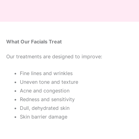
What Our Facials Treat
Our treatments are designed to improve:
Fine lines and wrinkles
Uneven tone and texture
Acne and congestion
Redness and sensitivity
Dull, dehydrated skin
Skin barrier damage