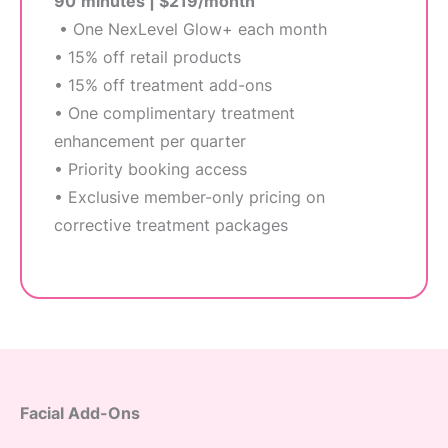
90
minutes | $219/month
• One NexLevel Glow+ each month
• 15% off retail products
• 15% off treatment add-ons
• One complimentary treatment
enhancement per quarter
• Priority booking access
• Exclusive member-only pricing on
corrective treatment packages
Facial Add-Ons