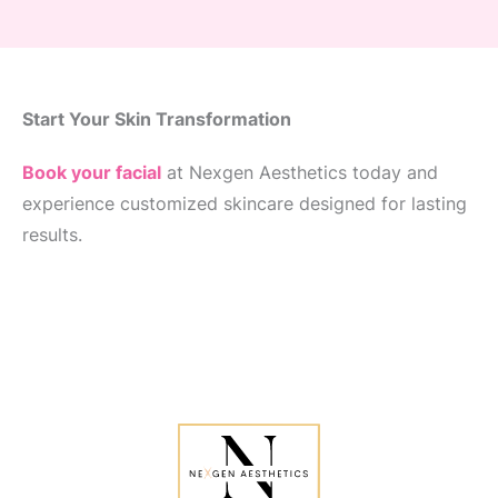
Start Your Skin Transformation
Book your facial
at Nexgen Aesthetics today and
experience customized skincare designed for lasting
results.