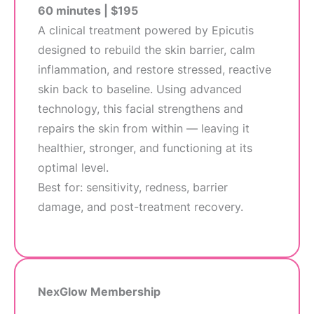
60 minutes | $195
A clinical treatment powered by Epicutis
designed to rebuild the skin barrier, calm
inflammation, and restore stressed, reactive
skin back to baseline. Using advanced
technology, this facial strengthens and
repairs the skin from within — leaving it
healthier, stronger, and functioning at its
optimal level.
Best for: sensitivity, redness, barrier
damage, and post-treatment recovery.
NexGlow Membership