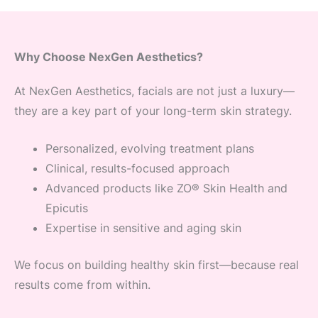
Why Choose NexGen Aesthetics?
At NexGen Aesthetics, facials are not just a luxury—
they are a key part of your long-term skin strategy.
Personalized, evolving treatment plans
Clinical, results-focused approach
Advanced products like ZO® Skin Health and
Epicutis
Expertise in sensitive and aging skin
We focus on building healthy skin first—because real
results come from within.