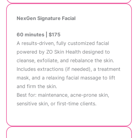
NexGen Signature Facial
60 minutes | $175
A results-driven, fully customized facial
powered by ZO Skin Health designed to
cleanse, exfoliate, and rebalance the skin.
Includes extractions (if needed), a treatment
mask, and a relaxing facial massage to lift
and firm the skin.
Best for: maintenance, acne-prone skin,
sensitive skin, or first-time clients.