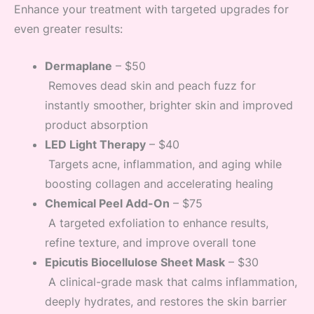
Enhance your treatment with targeted upgrades for
even greater results:
Dermaplane
– $50
Removes dead skin and peach fuzz for
instantly smoother, brighter skin and improved
product absorption
LED Light Therapy
– $40
Targets acne, inflammation, and aging while
boosting collagen and accelerating healing
Chemical Peel Add-On
– $75
A targeted exfoliation to enhance results,
refine texture, and improve overall tone
Epicutis Biocellulose Sheet Mask
– $30
A clinical-grade mask that calms inflammation,
deeply hydrates, and restores the skin barrier