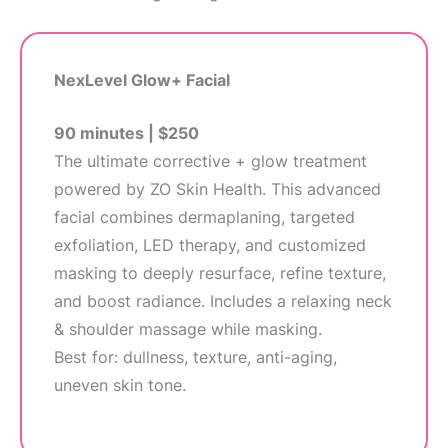
NexLevel Glow+ Facial
90 minutes | $250
The ultimate corrective + glow treatment
powered by ZO Skin Health. This advanced
facial combines dermaplaning, targeted
exfoliation, LED therapy, and customized
masking to deeply resurface, refine texture,
and boost radiance. Includes a relaxing neck
& shoulder massage while masking.
Best for: dullness, texture, anti-aging,
uneven skin tone.