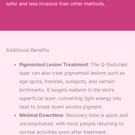
safer and less invasive than other methods.
Additional Benefits
Pigmented Lesion Treatment
: The Q-Switched
laser can also treat pigmented lesions such as
age spots, freckles, sunspots, and certain
birthmarks. It targets melanin in the skin’s
superficial layer, converting light energy into
heat to break down excess pigment.
Minimal Downtime
: Recovery time is quick and
uncomplicated, with most people returning to
normal activities soon after treatment.