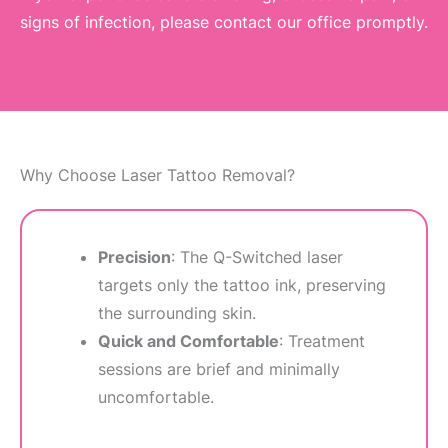
signs of infection, please contact our office promptly.
Why Choose Laser Tattoo Removal?
Precision
: The Q-Switched laser
targets only the tattoo ink, preserving
the surrounding skin.
Quick and Comfortable
: Treatment
sessions are brief and minimally
uncomfortable.