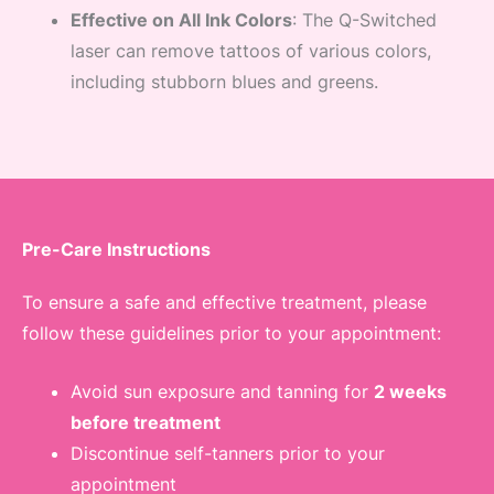
Effective on All Ink Colors
: The Q-Switched
laser can remove tattoos of various colors,
including stubborn blues and greens.
Pre-Care Instructions
To ensure a safe and effective treatment, please
follow these guidelines prior to your appointment:
Avoid sun exposure and tanning for
2 weeks
before treatment
Discontinue self-tanners prior to your
appointment