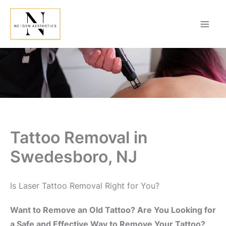
Skip
to
content
Tattoo Removal in
Swedesboro, NJ
Is Laser Tattoo Removal Right for You?
Want to Remove an Old Tattoo? Are You Looking for
a Safe and Effective Way to Remove Your Tattoo?