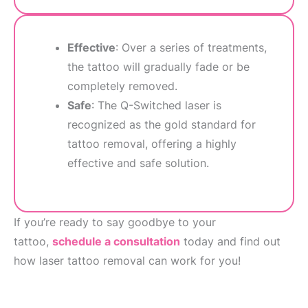
Effective
: Over a series of treatments,
the tattoo will gradually fade or be
completely removed.
Safe
: The Q-Switched laser is
recognized as the gold standard for
tattoo removal, offering a highly
effective and safe solution.
If you’re ready to say goodbye to your
tattoo,
schedule a consultation
today and find out
how laser tattoo removal can work for you!