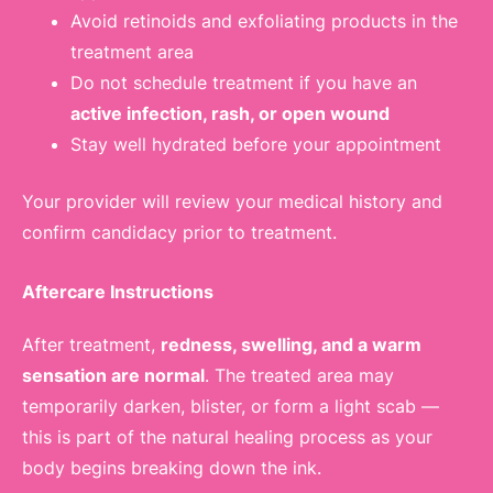
Avoid retinoids and exfoliating products in the
treatment area
Do not schedule treatment if you have an
active infection, rash, or open wound
Stay well hydrated before your appointment
Your provider will review your medical history and
confirm candidacy prior to treatment.
Aftercare Instructions
After treatment,
redness, swelling, and a warm
sensation are normal
. The treated area may
temporarily darken, blister, or form a light scab —
this is part of the natural healing process as your
body begins breaking down the ink.