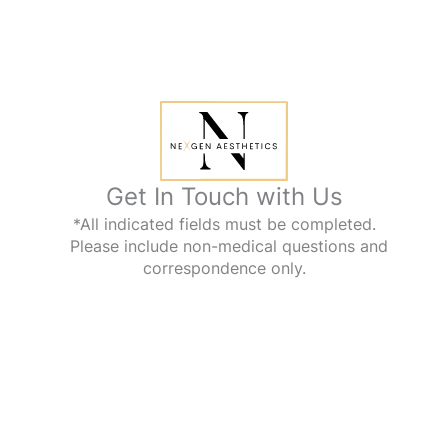
Get In Touch with Us
*All indicated fields must be completed.
Please include non-medical questions and
correspondence only.
Office Information
1112 Kings Hwy