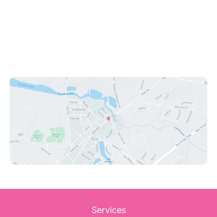
Swedesboro
,
NJ
08085
(609) 431-0908
Office Hours
Mon - Fri: 9:00am - 8:00pm
Sat: 9:00am - 12:00pm
Sun: Closed
Services