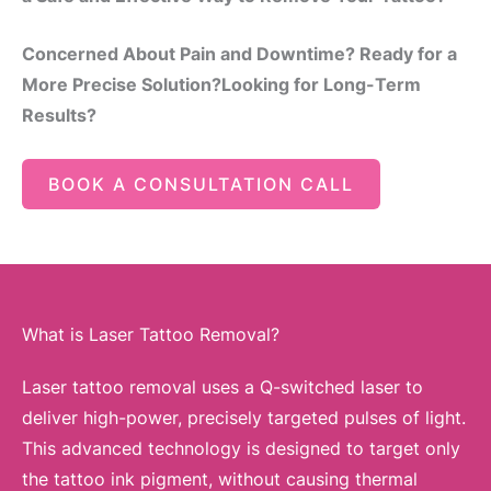
Concerned About Pain and Downtime? Ready for a
More Precise Solution?Looking for Long-Term
Results?
BOOK A CONSULTATION CALL
What is Laser Tattoo Removal?
Laser tattoo removal uses a Q-switched laser to
deliver high-power, precisely targeted pulses of light.
This advanced technology is designed to target only
the tattoo ink pigment, without causing thermal