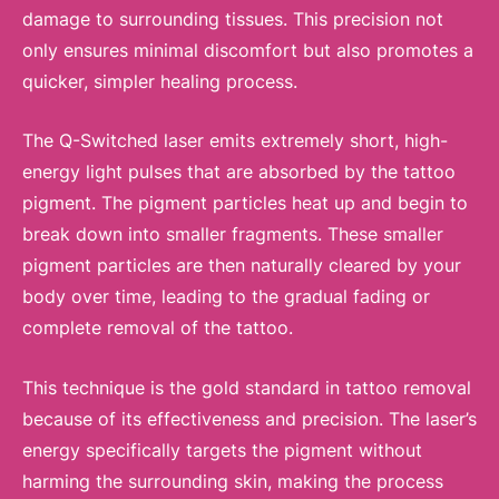
damage to surrounding tissues. This precision not
only ensures minimal discomfort but also promotes a
quicker, simpler healing process.
The Q-Switched laser emits extremely short, high-
energy light pulses that are absorbed by the tattoo
pigment. The pigment particles heat up and begin to
break down into smaller fragments. These smaller
pigment particles are then naturally cleared by your
body over time, leading to the gradual fading or
complete removal of the tattoo.
This technique is the gold standard in tattoo removal
because of its effectiveness and precision. The laser’s
energy specifically targets the pigment without
harming the surrounding skin, making the process