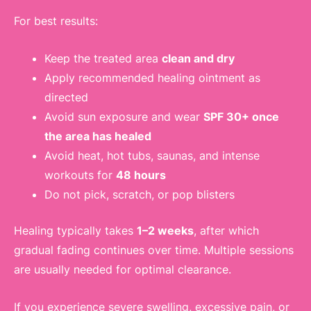
For best results:
Keep the treated area
clean and dry
Apply recommended healing ointment as
directed
Avoid sun exposure and wear
SPF 30+ once
the area has healed
Avoid heat, hot tubs, saunas, and intense
workouts for
48 hours
Do not pick, scratch, or pop blisters
Healing typically takes
1–2 weeks
, after which
gradual fading continues over time. Multiple sessions
are usually needed for optimal clearance.
If you experience severe swelling, excessive pain, or