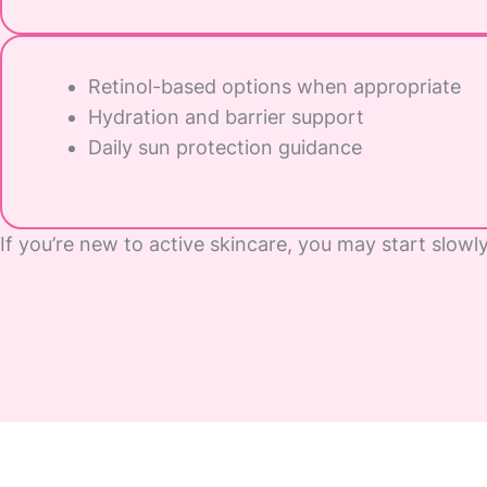
Retinol-based options when appropriate
Hydration and barrier support
Daily sun protection guidance
If you’re new to active skincare, you may start slowl