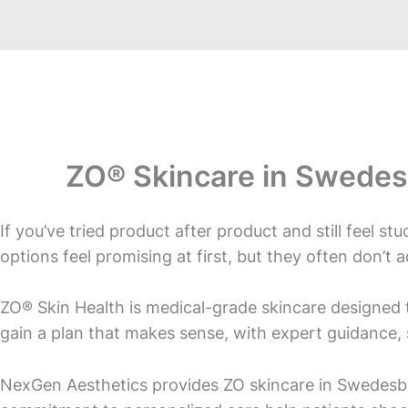
ZO® Skincare in Swedes
If you’ve tried product after product and still feel s
options feel promising at first, but they often don’t 
ZO® Skin Health is medical-grade skincare designed t
gain a plan that makes sense, with expert guidance, 
NexGen Aesthetics provides ZO skincare in Swedesbo