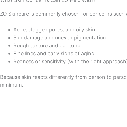
What Skin Concerns Can ZO Help With?
ZO Skincare is commonly chosen for concerns such 
Acne, clogged pores, and oily skin
Sun damage and uneven pigmentation
Rough texture and dull tone
Fine lines and early signs of aging
Redness or sensitivity (with the right approach
Because skin reacts differently from person to person
minimum.