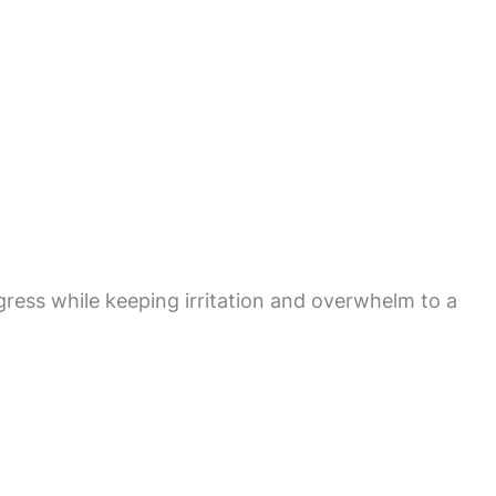
gress while keeping irritation and overwhelm to a