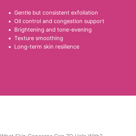
Gentle but consistent exfoliation
Oil control and congestion support
Brightening and tone-evening
Texture smoothing
Long-term skin resilience