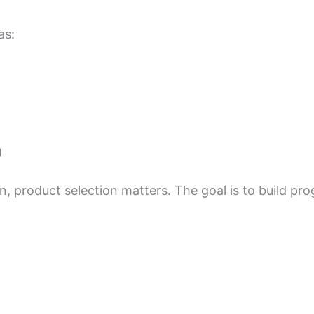
as:
)
, product selection matters. The goal is to build pro