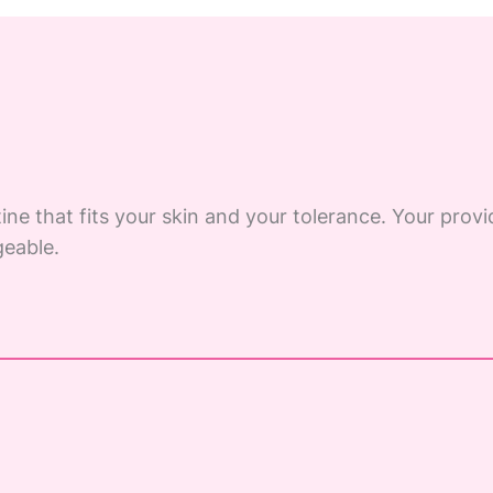
ine that fits your skin and your tolerance. Your provi
eable.