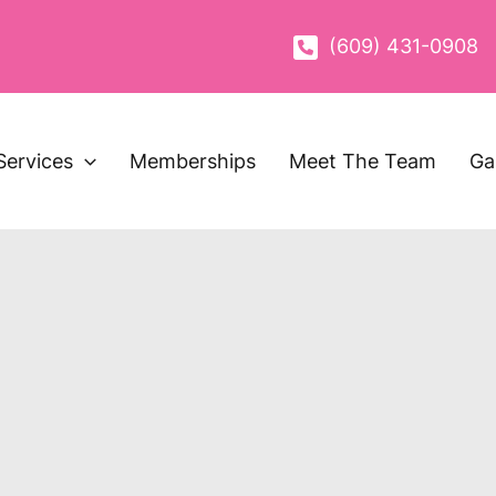
(609) 431-0908
Services
Memberships
Meet The Team
Ga