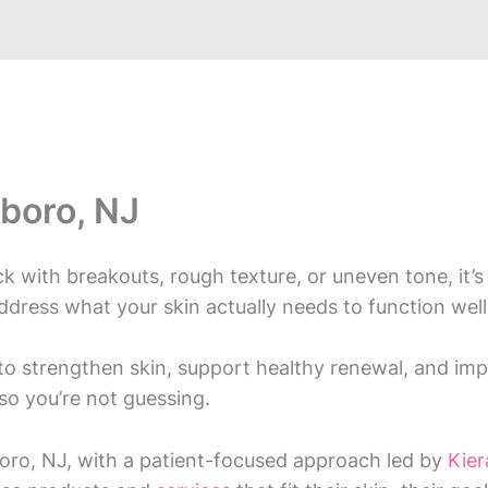
boro, NJ
tuck with breakouts, rough texture, or uneven tone, it
address what your skin actually needs to function well
o strengthen skin, support healthy renewal, and impr
so you’re not guessing.
ro, NJ, with a patient-focused approach led by
Kie