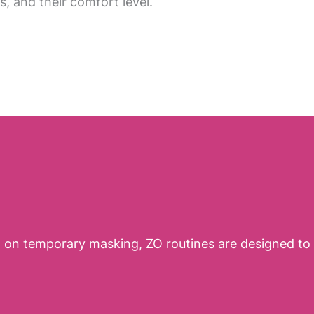
ls, and their comfort level.
ng on temporary masking, ZO routines are designed to