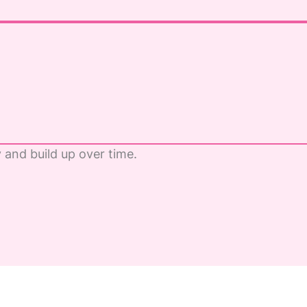
y and build up over time.