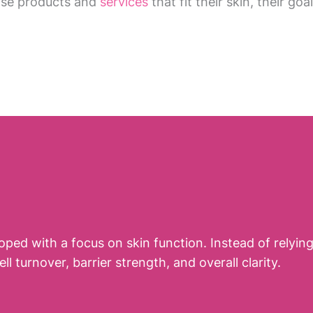
ose products and
services
that fit their skin, their goa
loped with a focus on skin function. Instead of relyi
turnover, barrier strength, and overall clarity.