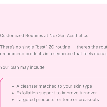
Customized Routines at NexGen Aesthetics
There’s no single “best” ZO routine — there’s the rout
recommend products in a sequence that feels manag
Your plan may include:
A cleanser matched to your skin type
Exfoliation support to improve turnover
Targeted products for tone or breakouts