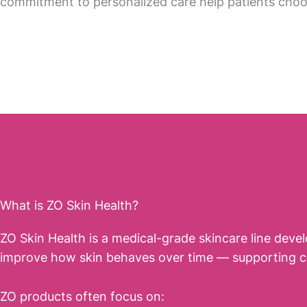
commitment to personalized care help patients cho
What is ZO Skin Health?
ZO Skin Health is a medical-grade skincare line deve
improve how skin behaves over time — supporting cell 
ZO products often focus on: