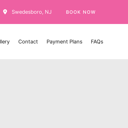
Swedesboro
,
NJ
BOOK NOW
llery
Contact
Payment Plans
FAQs