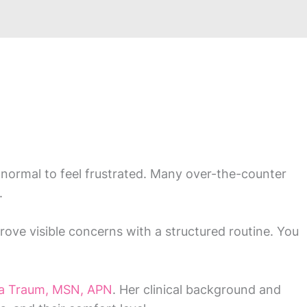
’s normal to feel frustrated. Many over-the-counter
.
ove visible concerns with a structured routine. You
ra Traum, MSN, APN
. Her clinical background and