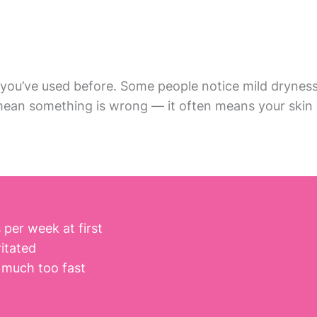
you’ve used before. Some people notice mild dryness 
 mean something is wrong — it often means your skin i
per week at first
ritated
 much too fast