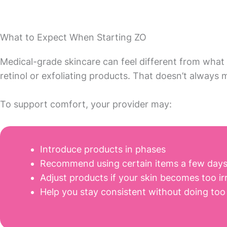
What to Expect When Starting ZO
Medical-grade skincare can feel different from what 
retinol or exfoliating products. That doesn’t always
To support comfort, your provider may:
Introduce products in phases
Recommend using certain items a few days 
Adjust products if your skin becomes too ir
Help you stay consistent without doing too